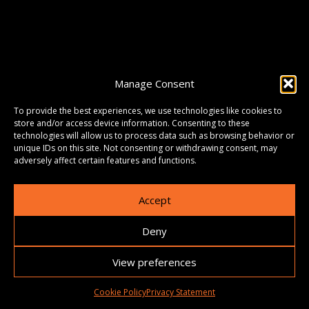
Manage Consent
To provide the best experiences, we use technologies like cookies to
store and/or access device information. Consenting to these
technologies will allow us to process data such as browsing behavior or
unique IDs on this site. Not consenting or withdrawing consent, may
adversely affect certain features and functions.
Accept
Deny
View preferences
Cookie Policy
Privacy Statement