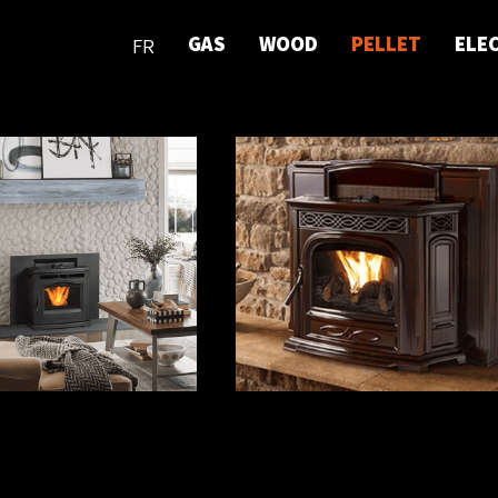
GAS
WOOD
PELLET
ELE
FR