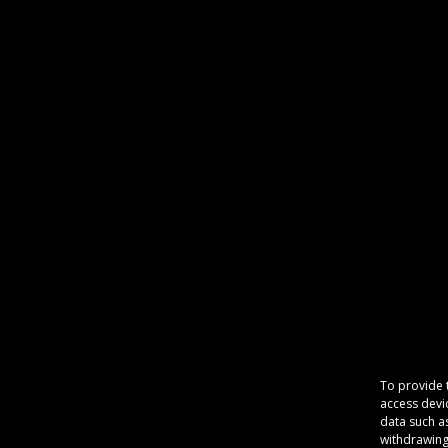
To provide 
access devi
data such a
withdrawing