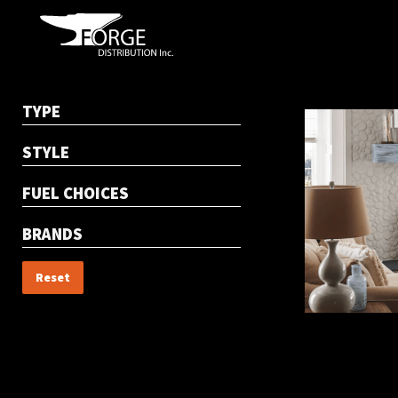
TYPE
STYLE
FUEL CHOICES
BRANDS
Reset