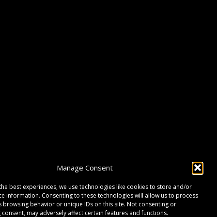
Manage Consent
the best experiences, we use technologies like cookies to store and/or
ce information. Consenting to these technologies will allow us to process
s browsing behavior or unique IDs on this site. Not consenting or
 consent, may adversely affect certain features and functions.