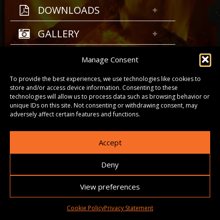
DOWNLOADS
GALLERY
Manage Consent
To provide the best experiences, we use technologies like cookies to
store and/or access device information. Consenting to these
technologies will allow us to process data such as browsing behavior or
unique IDs on this site. Not consenting or withdrawing consent, may
adversely affect certain features and functions.
Accept
Deny
View preferences
Cookie Policy
Privacy Statement