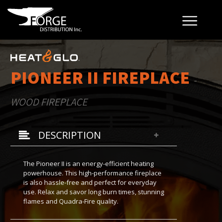
PIONEER II FIREPLACE
-
WOOD FIREPLACE
DESCRIPTION
The Pioneer II is an energy-efficient heating
powerhouse. This high-performance fireplace
is also hassle-free and perfect for everyday
use. Relax and savor long burn times, stunning
flames and Quadra-Fire quality.