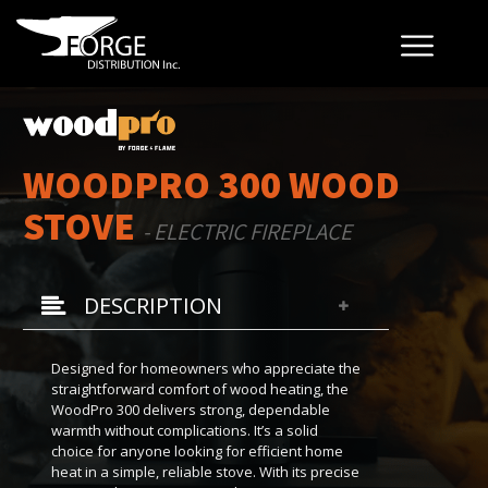
WOODPRO 300 WOOD
STOVE
- ELECTRIC FIREPLACE
DESCRIPTION
Designed for homeowners who appreciate the
straightforward comfort of wood heating, the
WoodPro 300 delivers strong, dependable
warmth without complications. It’s a solid
choice for anyone looking for efficient home
heat in a simple, reliable stove. With its precise