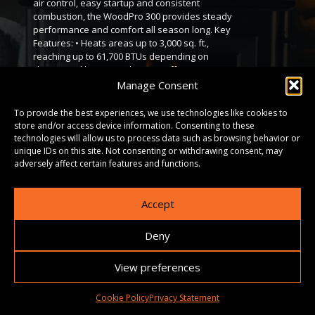
air control, easy startup and consistent
combustion, the WoodPro 300 provides steady
performance and comfort all season long. Key
Features: • Heats areas up to 3,000 sq. ft.,
reaching up to 61,700 BTUs depending on
climate and home insulation. • Offers up to 12
hours of burn time per load. • Spacious 2.26 cu.
Manage Consent
ft. firebox, sized for logs up to 16 inches. •
Meets EPA 2020 clean-burning standards. •
To provide the best experiences, we use technologies like cookies to
Durable heavy-gauge steel body with a cast
store and/or access device information. Consenting to these
iron door, airtight seal, and high-temperature
technologies will allow us to process data such as browsing behavior or
ceramic glass. • Available in three different
unique IDs on this site. Not consenting or withdrawing consent, may
sizes to fit a variety of spaces.
adversely affect certain features and functions.
Accept
DOWNLOADS
Deny
GALLERY
View preferences
Cookie Policy
Privacy Statement