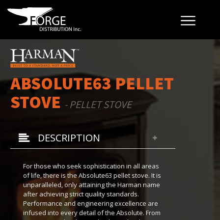
ABSOLUTE63 PELLET
STOVE
- PELLET STOVE
DESCRIPTION
For those who seek sophistication in all areas
of life, there is the Absolute63 pellet stove. It is
unparalleled, only attaining the Harman name
after achieving strict quality standards.
Performance and engineering excellence are
infused into every detail of the Absolute. From