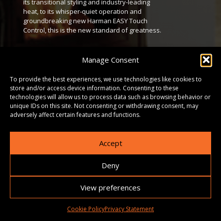
its transitional styling and industry-leading
heat, to its whisper-quiet operation and
groundbreaking new Harman EASY Touch
Control, this is the new standard of greatness.
DOWNLOADS
Manage Consent
To provide the best experiences, we use technologies like cookies to
GALLERY
store and/or access device information. Consenting to these
technologies will allow us to process data such as browsing behavior or
unique IDs on this site. Not consenting or withdrawing consent, may
adversely affect certain features and functions.
Accept
Deny
View preferences
Cookie Policy
Privacy Statement