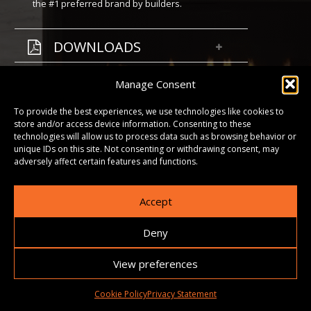
the #1 preferred brand by builders.
DOWNLOADS
GALLERY
Manage Consent
To provide the best experiences, we use technologies like cookies to
store and/or access device information. Consenting to these
technologies will allow us to process data such as browsing behavior or
unique IDs on this site. Not consenting or withdrawing consent, may
adversely affect certain features and functions.
Accept
Deny
View preferences
Cookie Policy
Privacy Statement