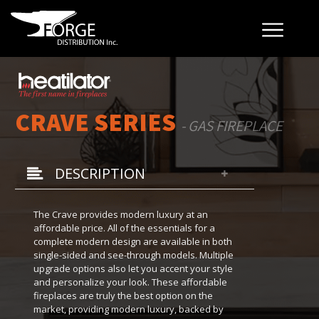
CRAVE SERIES
- GAS FIREPLACE
DESCRIPTION
The Crave provides modern luxury at an
affordable price. All of the essentials for a
complete modern design are available in both
single-sided and see-through models. Multiple
upgrade options also let you accent your style
and personalize your look. These affordable
fireplaces are truly the best option on the
market, providing modern luxury, backed by