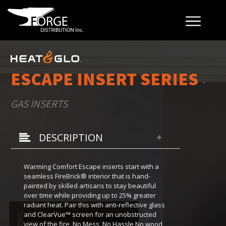
ESCAPE INSERT SERIES
-
GAS INSERTS
DESCRIPTION
Warming Comfort Escape inserts start with a
seamless FireBrick® interior that is hand-
painted by skilled artisans to stay beautiful
over time while providing up to 25% greater
radiant heat. Pair this with anti-reflective glass
and ClearVue™ screen for an unobstructed
view of the fire. No Mess, No Hassle No wood