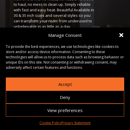
to haul, no mess to clean up. Simply reliable
with fast and easy heat. Beautiful Available in
30 & 35 inch sizes and several styles so you
can transform your room from underused to
unbelievable in as little as a day.
Manage Consent
DOWNLOADS
To provide the best experiences, we use technologies like cookies to
store and/or access device information. Consenting to these
technologies will allow us to process data such as browsing behavior or
GALLERY
unique IDs on this site. Not consenting or withdrawing consent, may
adversely affect certain features and functions.
Accept
Deny
View preferences
Cookie Policy
Privacy Statement