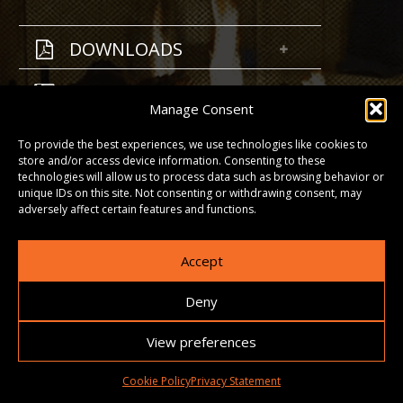
DOWNLOADS
GALLERY
Manage Consent
To provide the best experiences, we use technologies like cookies to
store and/or access device information. Consenting to these
technologies will allow us to process data such as browsing behavior or
unique IDs on this site. Not consenting or withdrawing consent, may
adversely affect certain features and functions.
Accept
Deny
View preferences
Cookie Policy
Privacy Statement