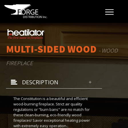
MULTI-SIDED WOOD
- WOOD
FIREPLACE
DESCRIPTION
The Constitution is a beautiful and efficient
wood-burning fireplace. Strict air quality
regulations or "burn bans" are no match for
these clean-burning, eco-friendly wood
fireplaces! Savor exceptional heating power
with extremely easy operation.