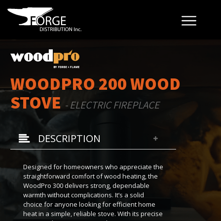
WOODPRO 200 WOOD
STOVE
- ELECTRIC FIREPLACE
DESCRIPTION
Designed for homeowners who appreciate the
straightforward comfort of wood heating, the
WoodPro 300 delivers strong, dependable
warmth without complications. It’s a solid
choice for anyone looking for efficient home
heat in a simple, reliable stove. With its precise