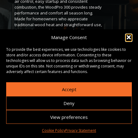
air control, easy startup and consistent
combustion, the WoodPro 300 provides steady
performance and comfort all season long.
Made for homeowners who appreciate
traditional wood heat and straightforward use,
the WoodPro 200 delivers steady, efficient
warmth you can count on. It’s an ideal heating
Manage Consent
solution for anyone seeking reliable comfort
without complication. With precise air control,
To provide the best experiences, we use technologies like cookies to
easy ignition and consistent burn
store and/or access device information. Consenting to these
performance, it provides dependable heat
technologies will allow us to process data such as browsing behavior or
throughout the season. Key Features • Heats
unique IDs on this site. Not consenting or withdrawing consent, may
up to 2,600 sq. ft., producing up to 51,000 BTUs
adversely affect certain features and functions.
depending on climate and home insulation. •
Offers up to 10 hours of burn time per load. •
Accept
Generous 1.89 cu. ft. firebox, designed for logs
up to 16 inches. • Meets EPA 2020 clean-
burning standards. • Heavy-gauge steel
Deny
construction with a cast iron door, airtight seal
and high-temperature ceramic glass.
View preferences
DOWNLOADS
Cookie Policy
Privacy Statement