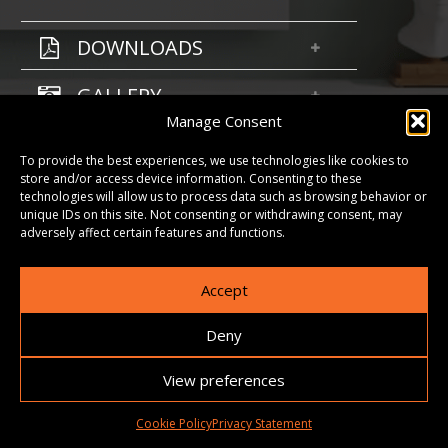
DOWNLOADS
GALLERY
Manage Consent
To provide the best experiences, we use technologies like cookies to
store and/or access device information. Consenting to these
technologies will allow us to process data such as browsing behavior or
unique IDs on this site. Not consenting or withdrawing consent, may
adversely affect certain features and functions.
Accept
Deny
View preferences
Cookie Policy
Privacy Statement