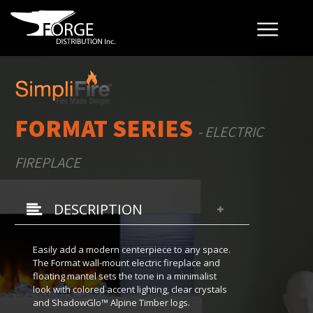
FORMAT SERIES
- ELECTRIC
FIREPLACE
DESCRIPTION
Easily add a modern centerpiece to any space.
The Format wall-mount electric fireplace and
floating mantel sets the tone in a minimalist
look with colored accent lighting, clear crystals
and ShadowGlo™ Alpine Timber logs.